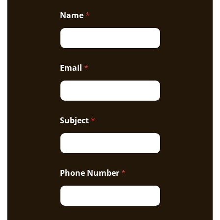
Name
*
Email
*
Subject
*
Phone Number
*