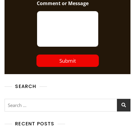
Comment or Message
Submit
SEARCH
RECENT POSTS