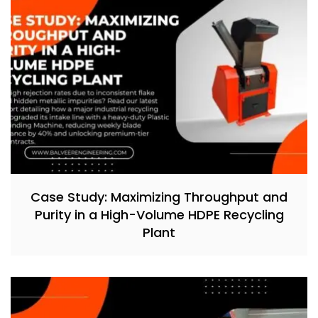
Case Study: Maximizing Throughput and
Purity in a High-Volume HDPE Recycling
Plant