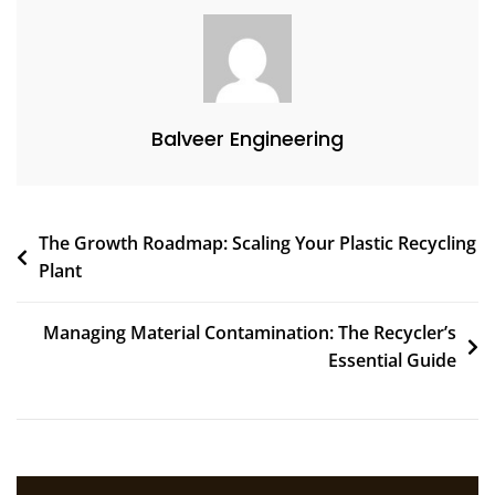
Balveer Engineering
The Growth Roadmap: Scaling Your Plastic Recycling
Plant
Managing Material Contamination: The Recycler’s
Essential Guide