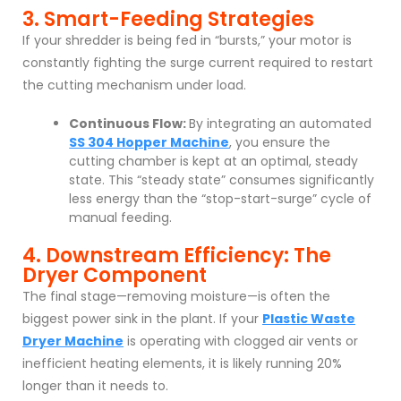
3. Smart-Feeding Strategies
If your shredder is being fed in “bursts,” your motor is
constantly fighting the surge current required to restart
the cutting mechanism under load.
Continuous Flow:
By integrating an automated
SS 304 Hopper Machine
, you ensure the
cutting chamber is kept at an optimal, steady
state. This “steady state” consumes significantly
less energy than the “stop-start-surge” cycle of
manual feeding.
4. Downstream Efficiency: The
Dryer Component
The final stage—removing moisture—is often the
biggest power sink in the plant. If your
Plastic Waste
Dryer Machine
is operating with clogged air vents or
inefficient heating elements, it is likely running 20%
longer than it needs to.