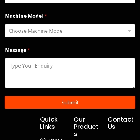
l
*
N
Machine Model
*
a
m
e
Message
*
Submit
Quick
Our
Contact
Links
Product
Us
s