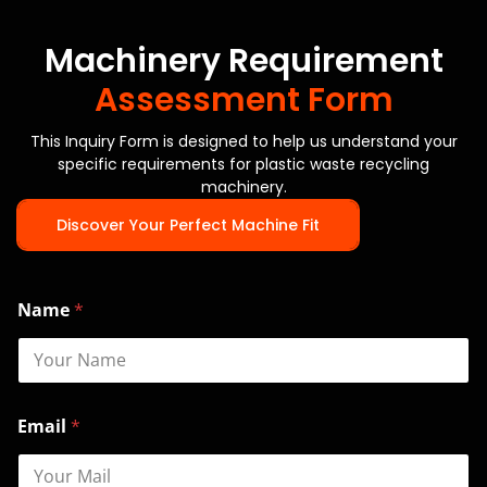
Machinery Requirement
Assessment Form
This Inquiry Form is designed to help us understand your
specific requirements for plastic waste recycling
machinery.
Discover Your Perfect Machine Fit
Name
*
M
Email
*
o
d
e