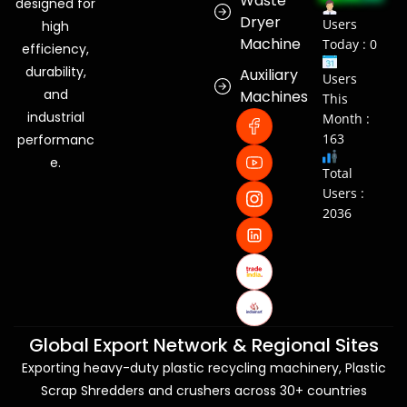
Waste
designed for
Dryer
Users
high
Machine
Today : 0
efficiency,
durability,
Auxiliary
Users
and
Machines
This
industrial
Month :
163
performanc
e.
Total
Users :
2036
Global Export Network & Regional Sites
Exporting heavy-duty plastic recycling machinery, Plastic
Scrap Shredders and crushers across 30+ countries