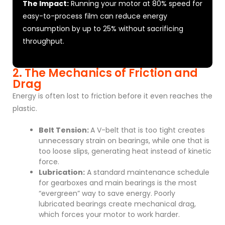
The Impact:
Running your motor at 80% speed for
easy-to-process film can reduce energy
consumption by up to 25% without sacrificing
throughput.
2. The Mechanics of Friction and
Drag
Energy is often lost to friction before it even reaches the
plastic.
Belt Tension:
A V-belt that is too tight creates
unnecessary strain on bearings, while one that is
too loose slips, generating heat instead of kinetic
force.
Lubrication:
A standard maintenance schedule
for gearboxes and main bearings is the most
“evergreen” way to save energy. Poorly
lubricated bearings create mechanical drag,
which forces your motor to work harder.