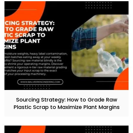
Sourcing Strategy: How to Grade Raw
Plastic Scrap to Maximize Plant Margins