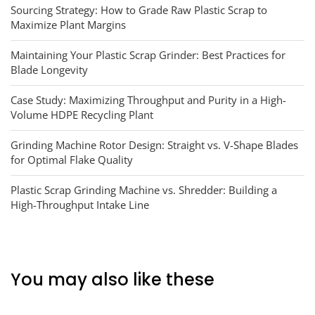
Sourcing Strategy: How to Grade Raw Plastic Scrap to
Maximize Plant Margins
Maintaining Your Plastic Scrap Grinder: Best Practices for
Blade Longevity
Case Study: Maximizing Throughput and Purity in a High-
Volume HDPE Recycling Plant
Grinding Machine Rotor Design: Straight vs. V-Shape Blades
for Optimal Flake Quality
Plastic Scrap Grinding Machine vs. Shredder: Building a
High-Throughput Intake Line
You may also like these