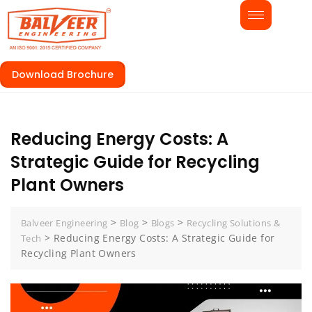
Download Brochure
Reducing Energy Costs: A
Strategic Guide for Recycling
Plant Owners
>
>
>
Balveer Engineering
Blog
Blogs
Recycling Solutions &
>
Reducing Energy Costs: A Strategic Guide for
Tech
Recycling Plant Owners