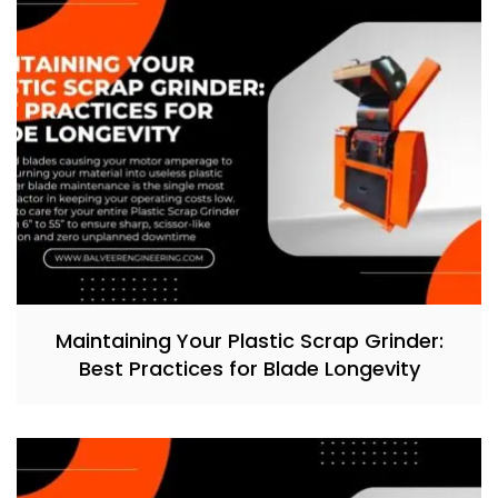
Maintaining Your Plastic Scrap Grinder:
Best Practices for Blade Longevity