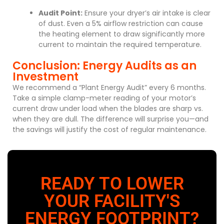
Audit Point:
Ensure your dryer’s air intake is clear
of dust. Even a 5% airflow restriction can cause
the heating element to draw significantly more
current to maintain the required temperature.
Conclusion: Energy Audits as an
Investment
We recommend a “Plant Energy Audit” every 6 months.
Take a simple clamp-meter reading of your motor’s
current draw under load when the blades are sharp vs.
when they are dull. The difference will surprise you—and
the savings will justify the cost of regular maintenance.
READY TO LOWER
YOUR FACILITY'S
ENERGY FOOTPRINT?