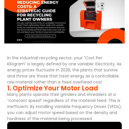
In the industrial recycling sector, your “Cost Per
Kilogram” is largely defined by one variable: Electricity. As
energy prices fluctuate in 2026, the plants that survive
and thrive are those that treat energy as a controllable
raw material rather than a fixed overhead cost.
1. Optimize Your Motor Load
Many plants operate their grinders and shredders at a
“constant speed” regardless of the material feed. This is
inefficient. By installing Variable Frequency Drives (VFDs),
you can adjust motor speed based on the density and
hardness of the material being processed.