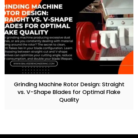
Grinding Machine Rotor Design: Straight
vs. V-Shape Blades for Optimal Flake
Quality