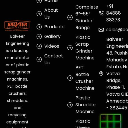
Home
+91
Complete
About
84888
6”–55”
Us
88373
Grinder
Products
Range
sales@ba
Gallery
Balveer
Plastic
Balveer
Engineering
Scrap
Videos
Engineeri
Grinder
is a leading
48, Pushk
Contact
Machine
manufactur
Mahadev
Us
er of plastic
Estate, Nr
PET
scrap grinder
Vatva
Bottle
machines,
Bridge,
Crusher
PET bottle
Phase-1,
Machine
crushers,
Vatva GI
Plastic
Ahmeda
shredders,
Shredder
- 382445
and
Machine
recycling
0
0
2
Plastic
equipment
0
3
6