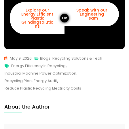
Explore our
Speak with our
Energy Efficient
Engineering
Plastic
Team
OR
Grindingsolutio
ns
May 9, 2026
Blogs
,
Recycling Solutions & Tech
Energy Efficiency In Recycling
,
Industrial Machine Power Optimization
,
Recycling Plant Energy Audit
,
Reduce Plastic Recycling Electricity Costs
About the Author